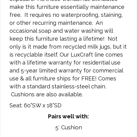
make this furniture essentially maintenance
free. It requires no waterproofing, staining,
or other recurring maintenance. An
occasional soap and water washing will
keep this furniture lasting a lifetime! Not
only is it made from recycled milk jugs, but it
is recyclable itself. Our LuxCraft line comes
with a lifetime warranty for residential use
and 5-year limited warranty for commercial
use & all furniture ships for FREE! Comes
with a standard stainless-steel chain.
Cushions are also available.
Seat: 60”SW x 18”SD
Pairs well with:
5′ Cushion