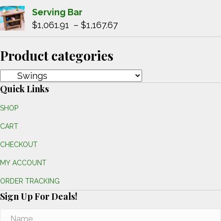
through
range:
Serving Bar
$1,025.22
$515.85
Price
$
1,061.91
–
$
1,167.67
through
range:
$567.65
$1,061.91
Product categories
through
$1,167.67
Quick Links
SHOP
CART
CHECKOUT
MY ACCOUNT
ORDER TRACKING
Sign Up For Deals!