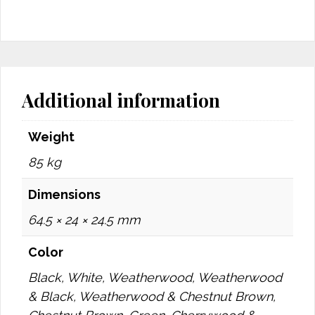
Additional information
Weight
85 kg
Dimensions
64.5 × 24 × 24.5 mm
Color
Black, White, Weatherwood, Weatherwood
& Black, Weatherwood & Chestnut Brown,