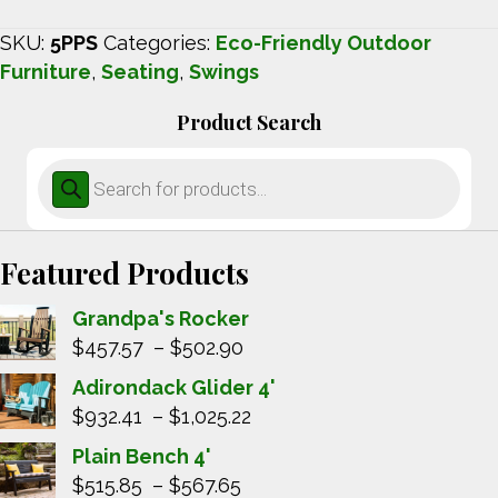
SKU:
5PPS
Categories:
Eco-Friendly Outdoor
Furniture
,
Seating
,
Swings
Product Search
Products
search
Featured Products
Grandpa's Rocker
Price
$
457.57
–
$
502.90
range:
Adirondack Glider 4'
$457.57
Price
$
932.41
–
$
1,025.22
through
range:
Plain Bench 4'
$502.90
$932.41
Price
$
515.85
–
$
567.65