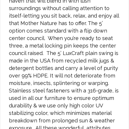
haven that will blend in with lush
surroundings without calling attention to
itself-letting you sit back, relax, and enjoy all
that Mother Nature has to offer. The 5’
option comes standard with a flip down
center council. When you’re ready to seat
three, a metal locking pin keeps the center
council raised. The 5’ LuxCraft plain swing is
made in the USA from recycled milk jugs &
detergent bottles and carry a level of purity
over 99% HDPE. It will not deteriorate from
moisture, insects, splintering or warping.
Stainless steel fasteners with a 316-grade, is
used in all our furniture to ensure optimum
durability & we use only high color UV
stabilizing color, which minimizes material
breakdown from prolonged sun & weather
exposure. All these wonderful, attributes