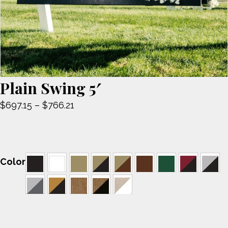
Plain Swing 5′
Price
$
697.15
–
$
766.21
range:
$697.15
through
$766.21
Color