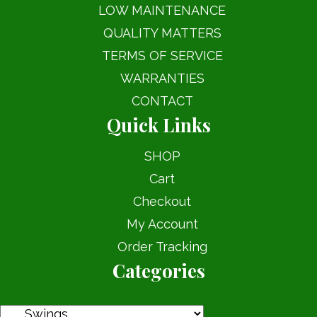
LOW MAINTENANCE
QUALITY MATTERS
TERMS OF SERVICE
WARRANTIES
CONTACT
Quick Links
SHOP
Cart
Checkout
My Account
Order Tracking
Categories