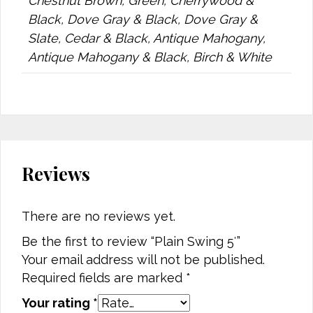
Chestnut Brown, Green, Cherrywood &
Black, Dove Gray & Black, Dove Gray &
Slate, Cedar & Black, Antique Mahogany,
Antique Mahogany & Black, Birch & White
Reviews
There are no reviews yet.
Be the first to review “Plain Swing 5′”
Your email address will not be published.
Required fields are marked
*
Your rating
*