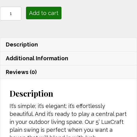
Plain
Add to cart
Swing
5'
quantity
Description
Additional Information
Reviews (0)
Description
It’s simple; it’s elegant; it’s effortlessly
beautiful. And it’s ready to play a central part
in your outdoor living space. Our 5’ LuxCraft
plain swing is perfect when you want a