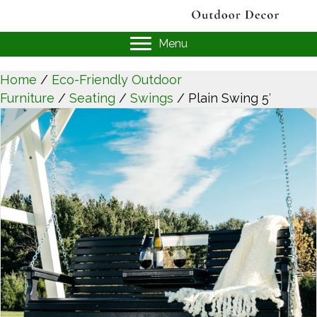
Menu
Home
/
Eco-Friendly Outdoor
Furniture
/
Seating
/
Swings
/ Plain Swing 5′