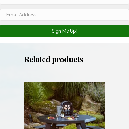
Sign Me Up!
Related products