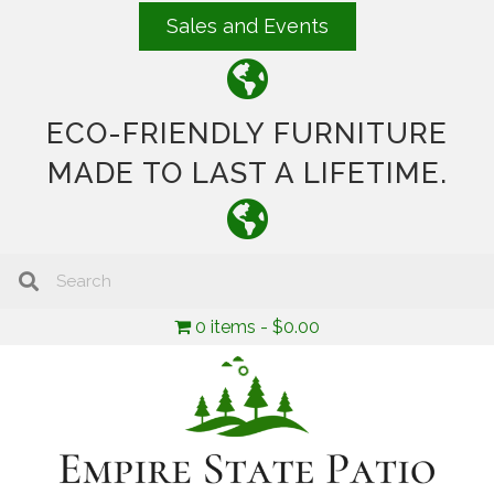
Sales and Events
ECO-FRIENDLY FURNITURE
MADE TO LAST A LIFETIME.
0 items
$0.00