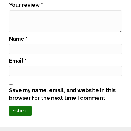
Your review
*
Name
*
Email
*
Save my name, email, and website in this
browser for the next time I comment.