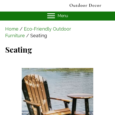
Menu
Home
/
Eco-Friendly Outdoor
Furniture
/ Seating
Seating