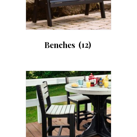
Benches
(12)