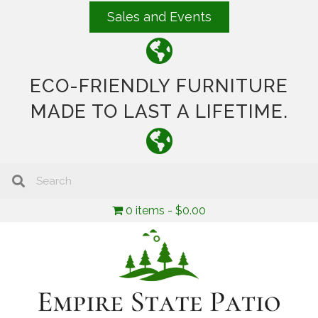
Sales and Events
ECO-FRIENDLY FURNITURE
MADE TO LAST A LIFETIME.
0 items
$0.00