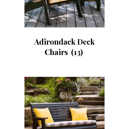
Adirondack Deck
Chairs
(13)