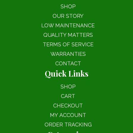
SHOP
OUR STORY
LOW MAINTENANCE
QUALITY MATTERS
TERMS OF SERVICE
WARRANTIES
CONTACT
Quick Links
SHOP
CART
CHECKOUT
MY ACCOUNT
ORDER TRACKING