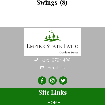
Swings
(8)
(315) 979-1400
Email Us
Site Links
HOME