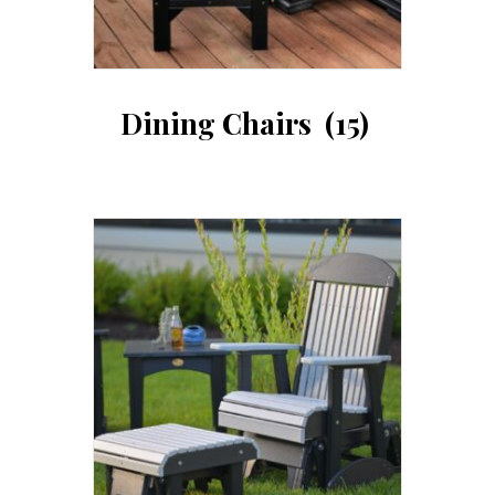
Dining Chairs
(15)