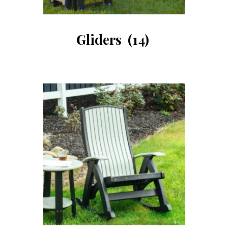
Gliders
(14)