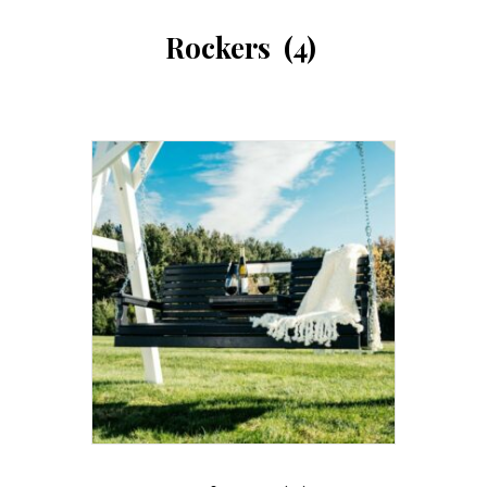
Rockers
(4)