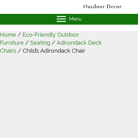
Menu
Home
/
Eco-Friendly Outdoor
Furniture
/
Seating
/
Adirondack Deck
Chairs
/ Child’s Adirondack Chair