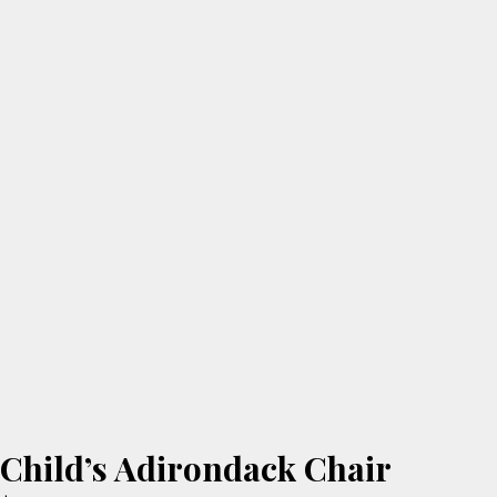
Child’s Adirondack Chair