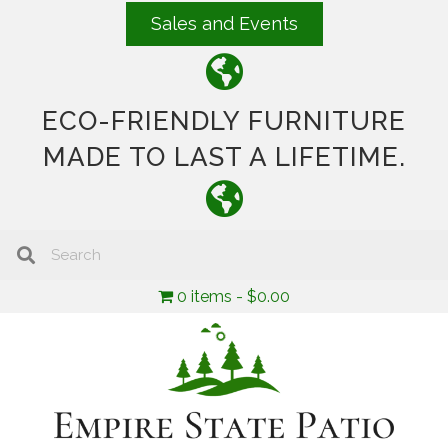
Sales and Events
ECO-FRIENDLY FURNITURE
MADE TO LAST A LIFETIME.
0 items
$0.00