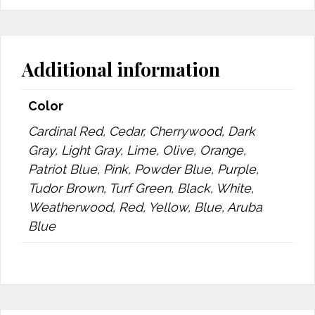
Additional information
Color
Cardinal Red, Cedar, Cherrywood, Dark
Gray, Light Gray, Lime, Olive, Orange,
Patriot Blue, Pink, Powder Blue, Purple,
Tudor Brown, Turf Green, Black, White,
Weatherwood, Red, Yellow, Blue, Aruba
Blue