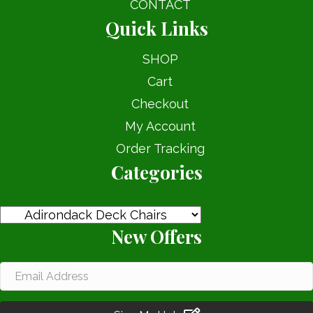
CONTACT
Quick Links
SHOP
Cart
Checkout
My Account
Order Tracking
Categories
New Offers