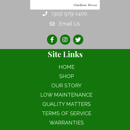
chosen
on
(315) 979-1400
the
Email Us
product
page
Site Links
HOME
SHOP
OUR STORY
LOW MAINTENANCE
QUALITY MATTERS
TERMS OF SERVICE
WARRANTIES