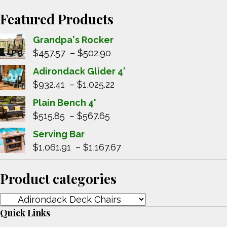
Featured Products
Grandpa's Rocker
Price
$
457.57
–
$
502.90
range:
Adirondack Glider 4'
$457.57
Price
$
932.41
–
$
1,025.22
through
range:
Plain Bench 4'
$502.90
$932.41
Price
$
515.85
–
$
567.65
through
range:
Serving Bar
$1,025.22
$515.85
Price
$
1,061.91
–
$
1,167.67
through
range:
$567.65
$1,061.91
Product categories
through
$1,167.67
Quick Links