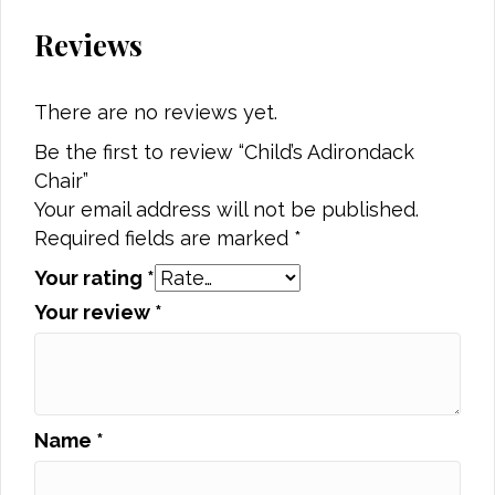
Reviews
There are no reviews yet.
Be the first to review “Child’s Adirondack
Chair”
Your email address will not be published.
Required fields are marked
*
Your rating
*
Your review
*
Name
*