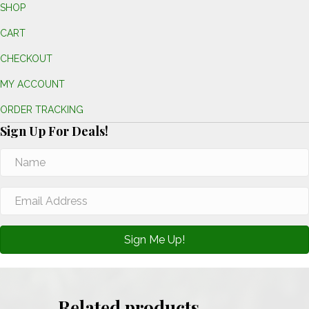
SHOP
CART
CHECKOUT
MY ACCOUNT
ORDER TRACKING
Sign Up For Deals!
Sign Me Up!
Related products