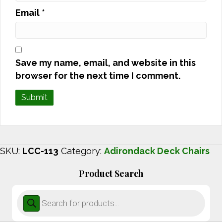
Email
*
Save my name, email, and website in this
browser for the next time I comment.
SKU:
LCC-113
Category:
Adirondack Deck Chairs
Product Search
Products
search