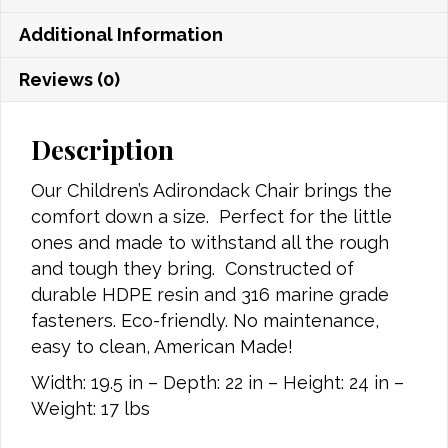
Additional Information
Reviews (0)
Description
Our Children’s Adirondack Chair brings the
comfort down a size. Perfect for the little
ones and made to withstand all the rough
and tough they bring. Constructed of
durable HDPE resin and 316 marine grade
fasteners. Eco-friendly. No maintenance,
easy to clean, American Made!
Width: 19.5 in – Depth: 22 in – Height: 24 in –
Weight: 17 lbs