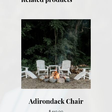
Adirondack Chair
$
410.00