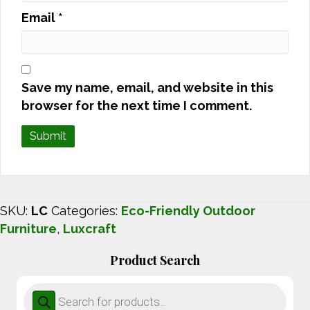
Email
*
Save my name, email, and website in this
browser for the next time I comment.
SKU:
LC
Categories:
Eco-Friendly Outdoor
Furniture
,
Luxcraft
Product Search
Products
search