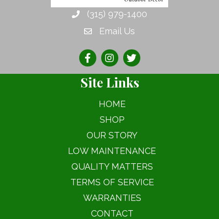
on
(315) 979-1400
the
Email Us
product
page
Site Links
HOME
SHOP
OUR STORY
LOW MAINTENANCE
QUALITY MATTERS
TERMS OF SERVICE
WARRANTIES
CONTACT