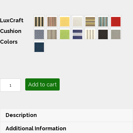
LuxCraft
Cushion
Colors
Lounge
Add to cart
Cushions
quantity
Description
Additional Information