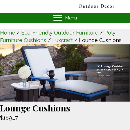
Menu
Home
/
Eco-Friendly Outdoor Furniture
/
Poly
Furniture Cushions
/
Luxcraft
/ Lounge Cushions
Lounge Cushions
$
169.17