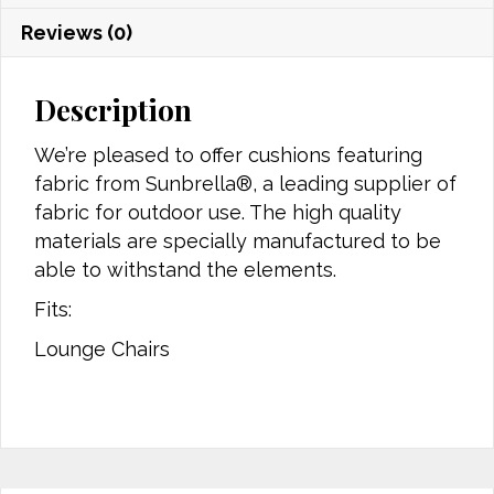
Reviews (0)
Description
We’re pleased to offer cushions featuring
fabric from Sunbrella®, a leading supplier of
fabric for outdoor use. The high quality
materials are specially manufactured to be
able to withstand the elements.
Fits:
Lounge Chairs