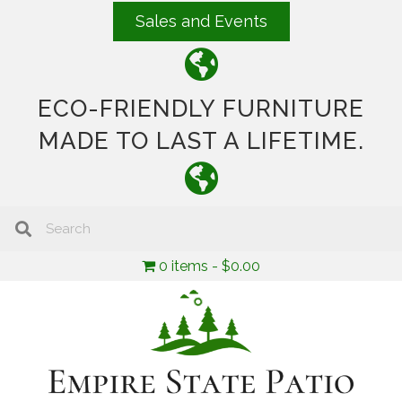
Sales and Events
ECO-FRIENDLY FURNITURE
MADE TO LAST A LIFETIME.
0 items
$0.00