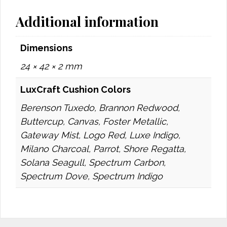
Additional information
Dimensions
24 × 42 × 2 mm
LuxCraft Cushion Colors
Berenson Tuxedo, Brannon Redwood,
Buttercup, Canvas, Foster Metallic,
Gateway Mist, Logo Red, Luxe Indigo,
Milano Charcoal, Parrot, Shore Regatta,
Solana Seagull, Spectrum Carbon,
Spectrum Dove, Spectrum Indigo