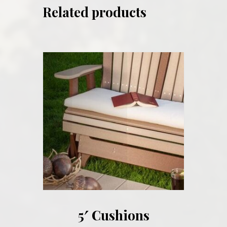
Related products
5′ Cushions