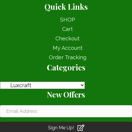
Quick Links
SHOP
Cart
Checkout
My Account
Order Tracking
Categories
New Offers
Sign Me Up!