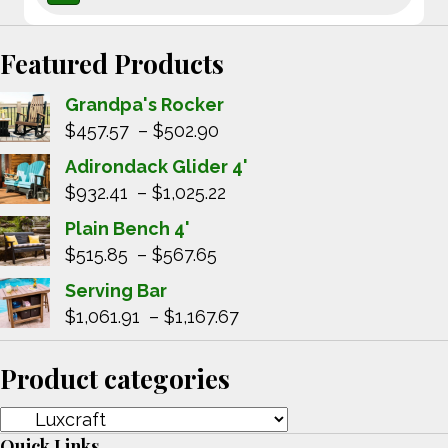
Featured Products
Grandpa's Rocker
Price
$
457.57
–
$
502.90
range:
Adirondack Glider 4'
$457.57
Price
$
932.41
–
$
1,025.22
through
range:
Plain Bench 4'
$502.90
$932.41
Price
$
515.85
–
$
567.65
through
range:
Serving Bar
$1,025.22
$515.85
Price
$
1,061.91
–
$
1,167.67
through
range:
$567.65
$1,061.91
Product categories
through
$1,167.67
Quick Links