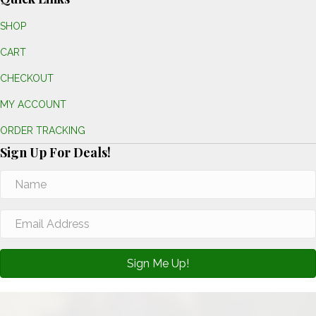
SHOP
CART
CHECKOUT
MY ACCOUNT
ORDER TRACKING
Sign Up For Deals!
Sign Me Up!