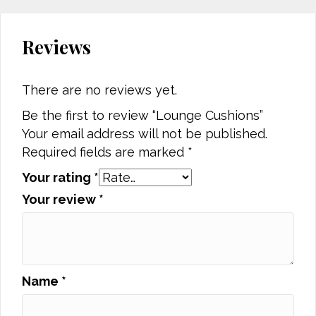
Reviews
There are no reviews yet.
Be the first to review “Lounge Cushions”
Your email address will not be published.
Required fields are marked
*
Your rating
*
Your review
*
Name
*