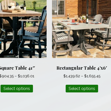
Square Table 41″
Rectangular Table 4’x6′
Price
Price
$
904.35
–
$
1,036.01
$
1,439.62
–
$
1,655.45
range:
range
This
This
$904.35
$1,43
Select options
Select options
product
produ
through
throu
has
has
$1,036.01
$1,655
multiple
multip
variants.
varian