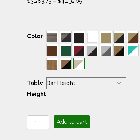
Price
$
3,283.75
–
$
4,192.05
range:
$3,283.75
through
$4,192.05
Color
Table
Height
Lumin
Add to cart
Fire
Table