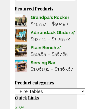
Featured Products
Grandpa's Rocker
Price
$
457.57
–
$
502.90
range:
Adirondack Glider 4'
$457.57
Price
$
932.41
–
$
1,025.22
through
range:
Plain Bench 4'
$502.90
$932.41
Price
$
515.85
–
$
567.65
through
range:
Serving Bar
$1,025.22
$515.85
Price
$
1,061.91
–
$
1,167.67
through
range:
$567.65
$1,061.91
Product categories
through
$1,167.67
Quick Links
SHOP