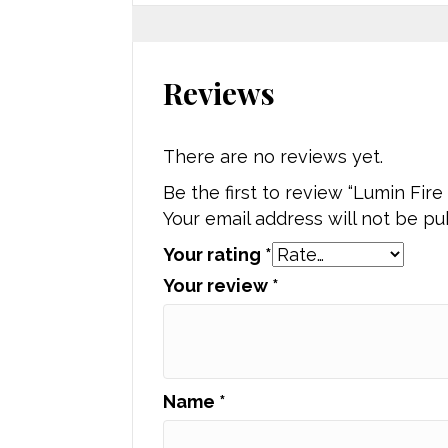
Reviews
There are no reviews yet.
Be the first to review “Lumin Fir
Your email address will not be pu
Your rating
*
Your review
*
Name
*