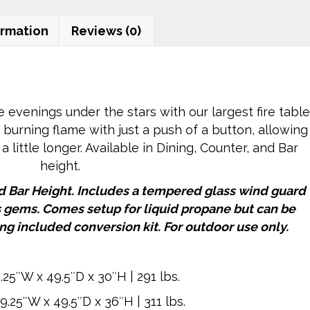
79"
Rectangular
ormation
Reviews (0)
quantity
venings under the stars with our largest fire table
- burning flame with just a push of a button, allowing
 a little longer. Available in Dining, Counter, and Bar
height.
nd Bar Height. Includes a tempered glass wind guard
s gems. Comes setup for liquid propane but can be
ng included conversion kit. For outdoor use only.
.25″W x 49.5″D x 30″H | 291 lbs.
9.25″W x 49.5″D x 36″H | 311 lbs.