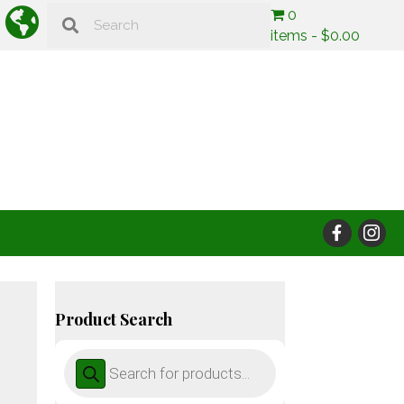
0
items
$0.00
Product Search
Products
search