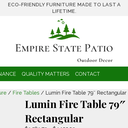
ECO-FRIENDLY FURNITURE MADE TO LAST A
LIFETIME.
NANCE
QUALITY MATTERS
CONTACT
ure
/
Fire Tables
/ Lumin Fire Table 79″ Rectangular
Lumin Fire Table 79″
Rectangular