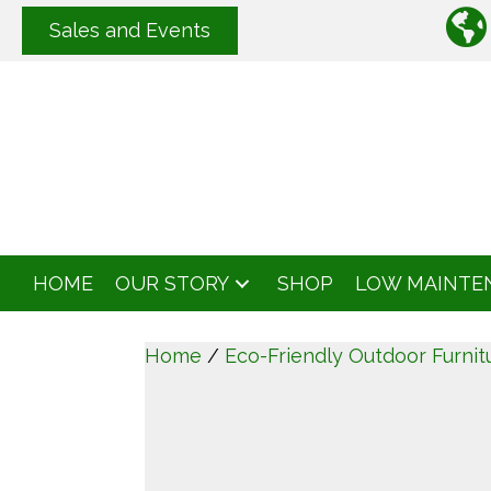
Sales and Events
HOME
OUR STORY
SHOP
LOW MAINTE
Home
/
Eco-Friendly Outdoor Furnit