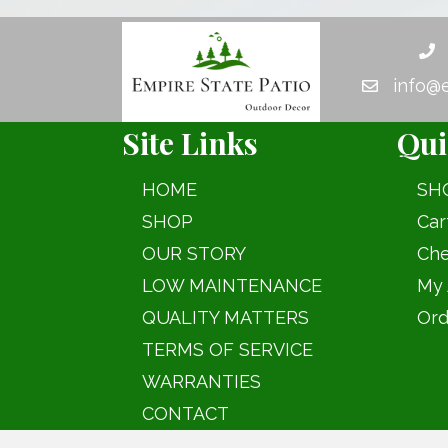
The
options
may
info@
be
chosen
Site Links
Qui
on
the
HOME
SH
product
SHOP
Car
page
OUR STORY
Che
LOW MAINTENANCE
My 
QUALITY MATTERS
Ord
TERMS OF SERVICE
WARRANTIES
CONTACT