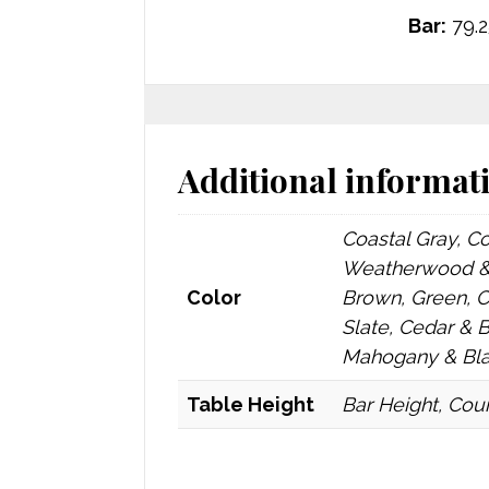
Bar:
79.2
Additional informat
Coastal Gray, C
Weatherwood & 
Color
Brown, Green, 
Slate, Cedar & 
Mahogany & Blac
Table Height
Bar Height, Coun