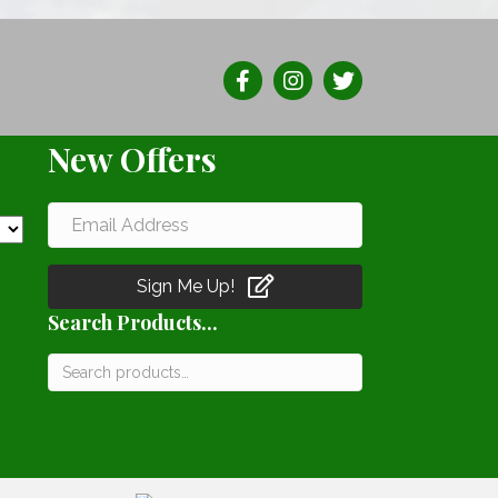
The
ns
options
may
be
n
chosen
New Offers
on
the
ct
product
page
Sign Me Up!
Search Products...
Search
for: