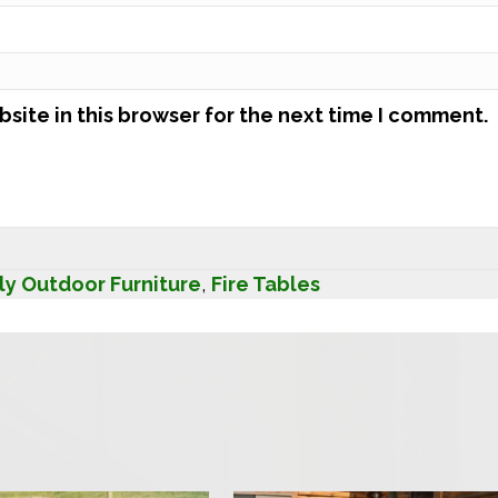
site in this browser for the next time I comment.
ly Outdoor Furniture
,
Fire Tables