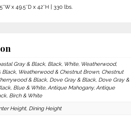
5″W x 49.5″D x 42″H | 330 lbs.
ion
oastal Gray & Black, Black, White, Weatherwood,
Black, Weatherwood & Chestnut Brown, Chestnut
Cherrywood & Black, Dove Gray & Black, Dove Gray &
Black, Blue & White, Antique Mahogany, Antique
k, Birch & White
ter Height, Dining Height