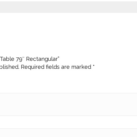
e Table 79″ Rectangular”
blished.
Required fields are marked
*