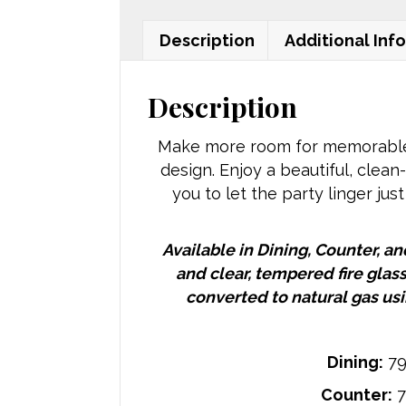
Description
Additional Inf
Description
Make more room for memorable e
design. Enjoy a beautiful, clean
you to let the party linger just
Available in Dining, Counter, a
and clear, tempered fire glas
converted to natural gas usi
Dining:
79
Counter:
7