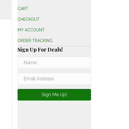
CART
CHECKOUT
MY ACCOUNT
ORDER TRACKING
Sign Up For Deals!
Sign Me Up!