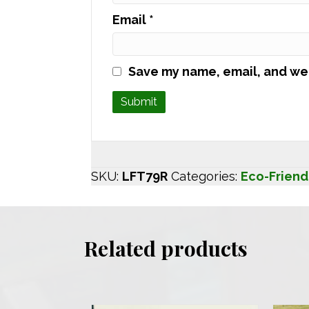
Email
*
Save my name, email, and web
SKU:
LFT79R
Categories:
Eco-Friend
Related products