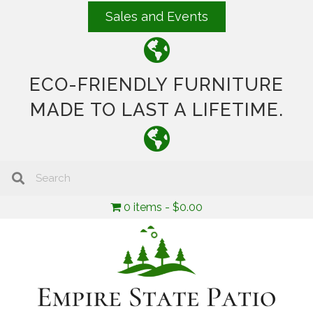
Sales and Events
ECO-FRIENDLY FURNITURE
MADE TO LAST A LIFETIME.
0 items
$0.00