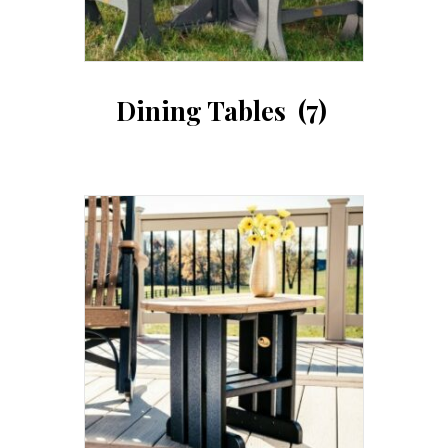
Dining Tables
(7)