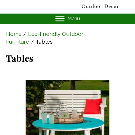
Menu
Home
/
Eco-Friendly Outdoor
Furniture
/ Tables
Tables