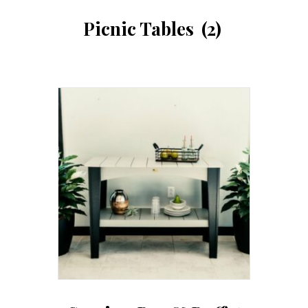
Picnic Tables
(2)