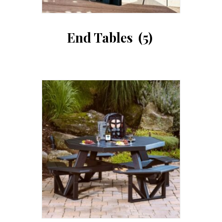
End Tables
(5)