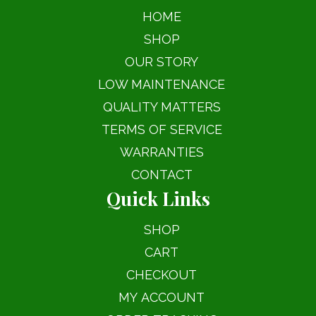
HOME
SHOP
OUR STORY
LOW MAINTENANCE
QUALITY MATTERS
TERMS OF SERVICE
WARRANTIES
CONTACT
Quick Links
SHOP
CART
CHECKOUT
MY ACCOUNT