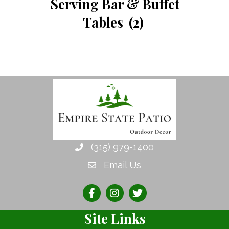
Serving Bar & Buffet
Tables
(2)
(315) 979-1400
Email Us
Site Links