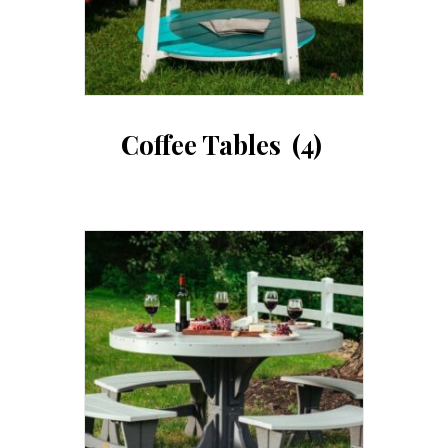
Coffee Tables
(4)